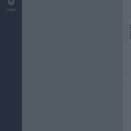
Lagen
297